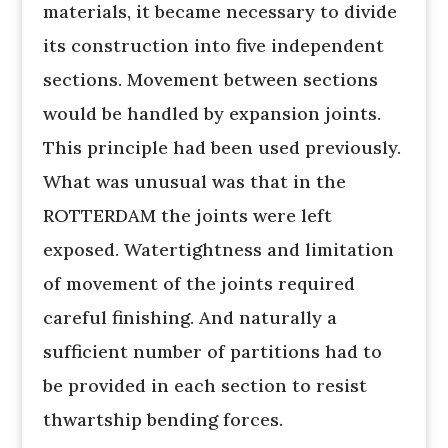
materials, it became necessary to divide
its construction into five independent
sections. Movement between sections
would be handled by expansion joints.
This principle had been used previously.
What was unusual was that in the
ROTTERDAM the joints were left
exposed. Watertightness and limitation
of movement of the joints required
careful finishing. And naturally a
sufficient number of partitions had to
be provided in each section to resist
thwartship bending forces.