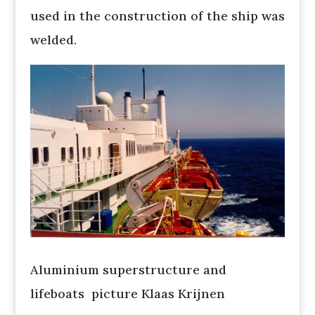
used in the construction of the ship was
welded.
Aluminium superstructure and
lifeboats picture Klaas Krijnen