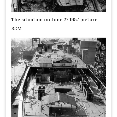
The situation on June 27 1957 picture
RDM