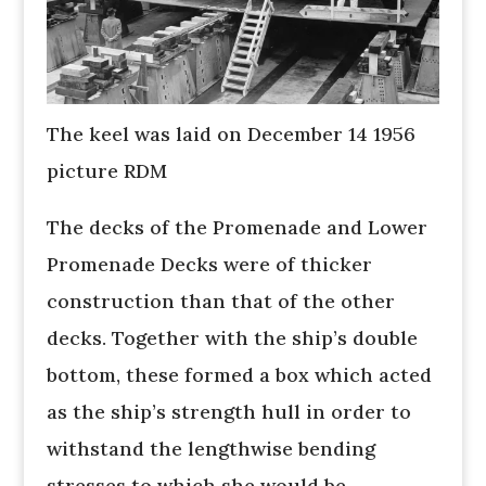
The keel was laid on December 14 1956
picture RDM
The decks of the Promenade and Lower
Promenade Decks were of thicker
construction than that of the other
decks. Together with the ship’s double
bottom, these formed a box which acted
as the ship’s strength hull in order to
withstand the lengthwise bending
stresses to which she would be