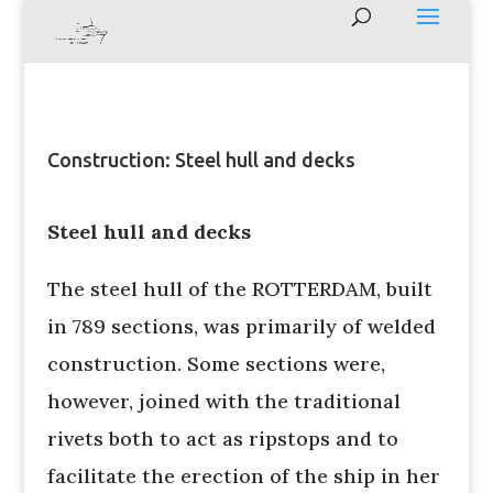
Construction: Steel hull and decks
Steel hull and decks
The steel hull of the ROTTERDAM, built
in 789 sections, was primarily of welded
construction. Some sections were,
however, joined with the traditional
rivets both to act as ripstops and to
facilitate the erection of the ship in her