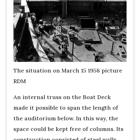
The situation on March 15 1958 picture
RDM
An internal truss on the Boat Deck
made it possible to span the length of
the auditorium below. In this way, the
space could be kept free of columns. Its
construction consisted of steel walls