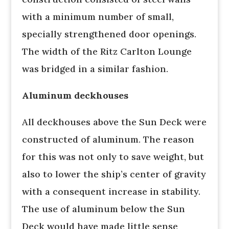
with a minimum number of small,
specially strengthened door openings.
The width of the Ritz Carlton Lounge
was bridged in a similar fashion.
Aluminum deckhouses
All deckhouses above the Sun Deck were
constructed of aluminum. The reason
for this was not only to save weight, but
also to lower the ship’s center of gravity
with a consequent increase in stability.
The use of aluminum below the Sun
Deck would have made little sense