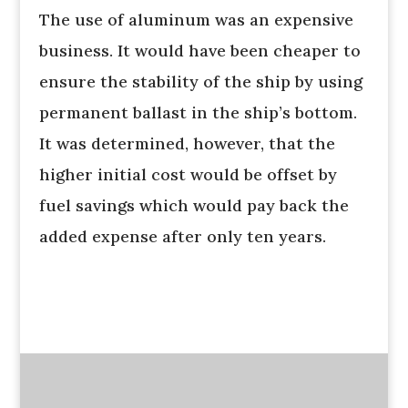
The use of aluminum was an expensive
business. It would have been cheaper to
ensure the stability of the ship by using
permanent ballast in the ship’s bottom.
It was determined, however, that the
higher initial cost would be offset by
fuel savings which would pay back the
added expense after only ten years.