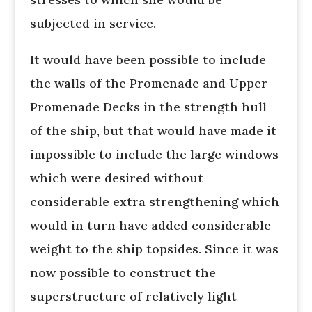
subjected in service.
It would have been possible to include
the walls of the Promenade and Upper
Promenade Decks in the strength hull
of the ship, but that would have made it
impossible to include the large windows
which were desired without
considerable extra strengthening which
would in turn have added considerable
weight to the ship topsides. Since it was
now possible to construct the
superstructure of relatively light