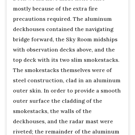
mostly because of the extra fire
precautions required. The aluminum
deckhouses contained the navigating
bridge forward, the Sky Room midships
with observation decks above, and the
top deck with its two slim smokestacks.
The smokestacks themselves were of
steel construction, clad in an aluminum
outer skin. In order to provide a smooth
outer surface the cladding of the
smokestacks, the walls of the
deckhouses, and the radar mast were
riveted; the remainder of the aluminum