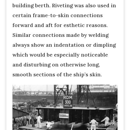
building berth. Riveting was also used in
certain frame-to-skin connections
forward and aft for esthetic reasons.
Similar connections made by welding
always show an indentation or dimpling
which would be especially noticeable
and disturbing on otherwise long,
smooth sections of the ship’s skin.