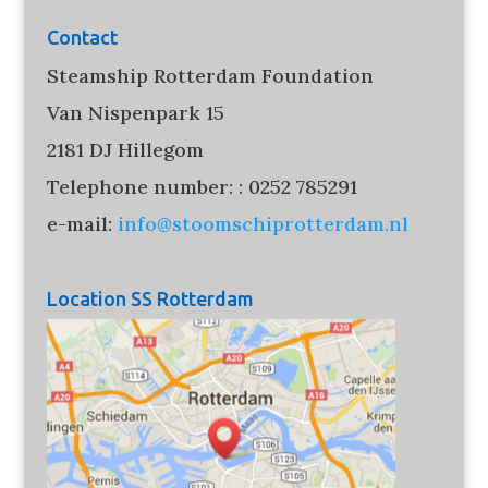
Contact
Steamship Rotterdam Foundation
Van Nispenpark 15
2181 DJ Hillegom
Telephone number: : 0252 785291
e-mail:
info@stoomschiprotterdam.nl
Location SS Rotterdam