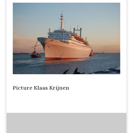
Picture Klaas Krijnen