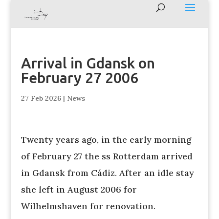
Arrival in Gdansk on
February 27 2006
27 Feb 2026
|
News
Twenty years ago, in the early morning
of February 27 the ss Rotterdam arrived
in Gdansk from Cádiz. After an idle stay
she left in August 2006 for
Wilhelmshaven for renovation.