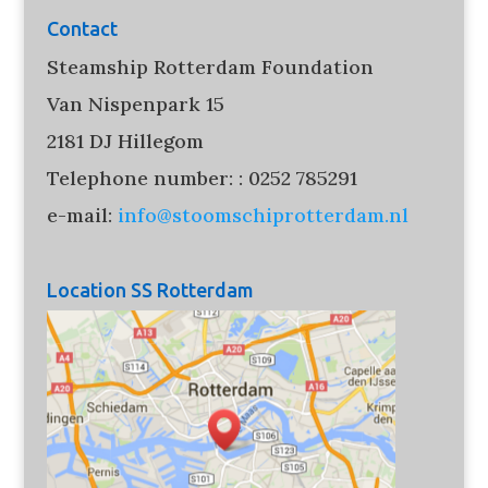
Contact
Steamship Rotterdam Foundation
Van Nispenpark 15
2181 DJ Hillegom
Telephone number: : 0252 785291
e-mail:
info@stoomschiprotterdam.nl
Location SS Rotterdam